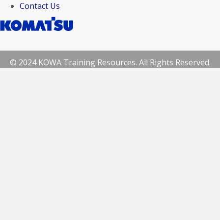
Contact Us
© 2024 KOWA Training Resources. All Rights Reserved.