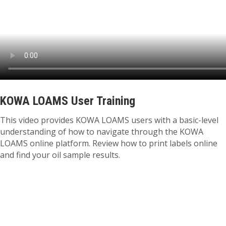
KOWA LOAMS User Training
This video provides KOWA LOAMS users with a basic-level
understanding of how to navigate through the KOWA
LOAMS online platform. Review how to print labels online
and find your oil sample results.