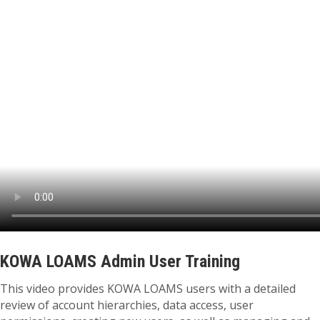
KOWA LOAMS Admin User Training
This video provides KOWA LOAMS users with a detailed
review of account hierarchies, data access, user