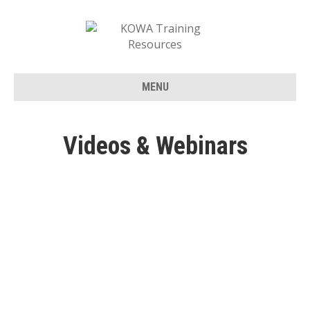
MENU
Videos & Webinars