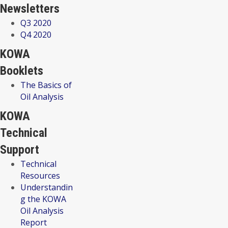
Newsletters
Q3 2020
Q4 2020
KOWA
Booklets
The Basics of
Oil Analysis
KOWA
Technical
Support
Technical
Resources
Understandin
g the KOWA
Oil Analysis
Report