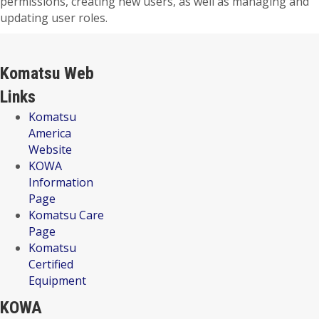
permissions, creating new users, as well as managing and
updating user roles.
Komatsu Web
Links
Komatsu
America
Website
KOWA
Information
Page
Komatsu Care
Page
Komatsu
Certified
Equipment
KOWA