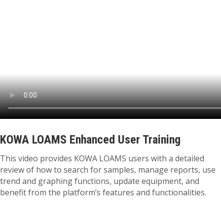
KOWA LOAMS Enhanced User Training
This video provides KOWA LOAMS users with a detailed
review of how to search for samples, manage reports, use
trend and graphing functions, update equipment, and
benefit from the platform’s features and functionalities.