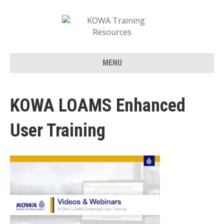
MENU
KOWA LOAMS Enhanced
User Training