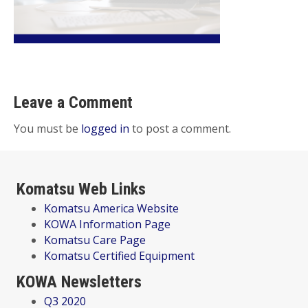
Leave a Comment
You must be
logged in
to post a comment.
Komatsu Web Links
Komatsu America Website
KOWA Information Page
Komatsu Care Page
Komatsu Certified Equipment
KOWA Newsletters
Q3 2020